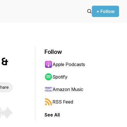
+ Follow
Follow
 &
Apple Podcasts
Spotify
hare
Amazon Music
RSS Feed
See All
r end. Hold shift to jump forward or backward.