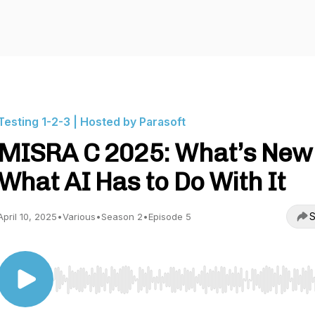
Testing 1-2-3 | Hosted by Parasoft
MISRA C 2025: What’s New
What AI Has to Do With It
S
April 10, 2025
•
Various
•
Season 2
•
Episode 5
Use Left/Right to seek, Home/End to jump to start o