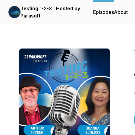
Testing 1-2-3 | Hosted by
Episodes
About
Parasoft