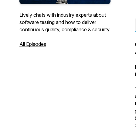
Lively chats with industry experts about
software testing and how to deliver
continuous quality, compliance & security.
All Episodes