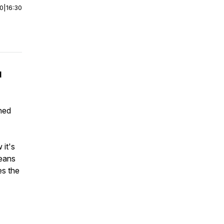
00
|
16:30
d
ned
 it's
means
es the