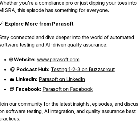
Whether you're a compliance pro or just dipping your toes into
MISRA, this episode has something for everyone.
🔗
Explore More from Parasoft
Stay connected and dive deeper into the world of automated
software testing and AI-driven quality assurance:
🌐
Website:
www.parasoft.com
🎧
Podcast Hub:
Testing 1-2-3 on Buzzsprout
💼
LinkedIn:
Parasoft on LinkedIn
📘
Facebook:
Parasoft on Facebook
Join our community for the latest insights, episodes, and discu
on software testing, AI integration, and quality assurance best
practices.