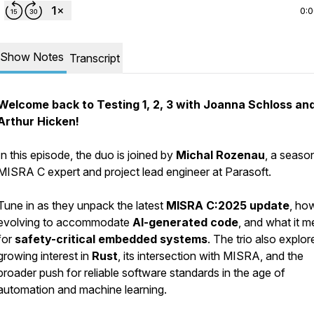
0:
Show Notes
Transcript
Welcome back to
Testing 1, 2, 3
with Joanna Schloss an
Arthur Hicken!
In this episode, the duo is joined by
Michal Rozenau
, a seaso
MISRA C expert and project lead engineer at Parasoft.
Tune in as they unpack the latest
MISRA C:2025 update
, how
evolving to accommodate
AI-generated code
, and what it 
for
safety-critical embedded systems
. The trio also explor
growing interest in
Rust
, its intersection with MISRA, and the
broader push for reliable software standards in the age of
automation and machine learning.